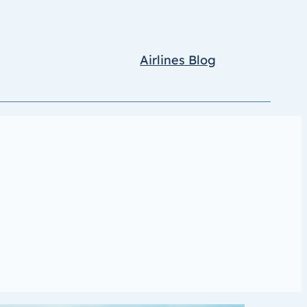
Airlines Blog