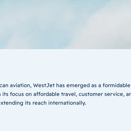
can aviation, WestJet has emerged as a formidable
 its focus on affordable travel, customer service, 
tending its reach internationally.