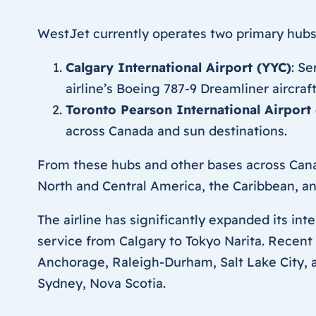
WestJet currently operates two primary hubs
Calgary International Airport (YYC)
: S
airline’s Boeing 787-9 Dreamliner aircraf
Toronto Pearson International Airport 
across Canada and sun destinations.
From these hubs and other bases across Cana
North and Central America, the Caribbean, and
The airline has significantly expanded its int
service from Calgary to Tokyo Narita. Recent
Anchorage, Raleigh-Durham, Salt Lake City, a
Sydney, Nova Scotia.