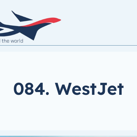
084. WestJet