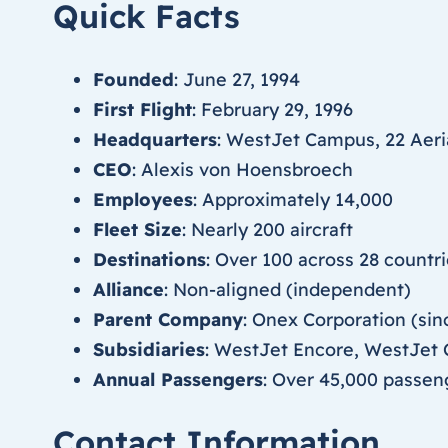
Quick Facts
Founded
: June 27, 1994
First Flight
: February 29, 1996
Headquarters
: WestJet Campus, 22 Aeria
CEO
: Alexis von Hoensbroech
Employees
: Approximately 14,000
Fleet Size
: Nearly 200 aircraft
Destinations
: Over 100 across 28 countr
Alliance
: Non-aligned (independent)
Parent Company
: Onex Corporation (si
Subsidiaries
: WestJet Encore, WestJet
Annual Passengers
: Over 45,000 passen
Contact Information