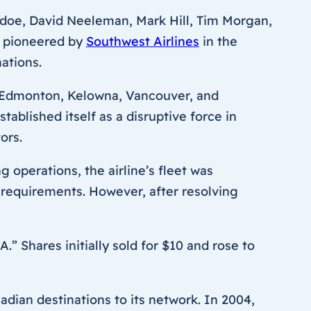
ddoe, David Neeleman, Mark Hill, Tim Morgan,
h pioneered by
Southwest Airlines
in the
ations.
y, Edmonton, Kelowna, Vancouver, and
ablished itself as a disruptive force in
ors.
 operations, the airline’s fleet was
requirements. However, after resolving
” Shares initially sold for $10 and rose to
ian destinations to its network. In 2004,