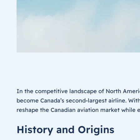
In the competitive landscape of North Ameri
become Canada’s second-largest airline. With
reshape the Canadian aviation market while ex
History and Origins