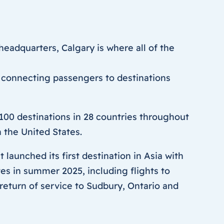
eadquarters, Calgary is where all of the
 connecting passengers to destinations
00 destinations in 28 countries throughout
 the United States.
 launched its first destination in Asia with
s in summer 2025, including flights to
return of service to Sudbury, Ontario and