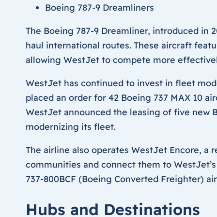
Boeing 787-9 Dreamliners
The Boeing 787-9 Dreamliner, introduced in 2
haul international routes. These aircraft fe
allowing WestJet to compete more effectively 
WestJet has continued to invest in fleet mode
placed an order for 42 Boeing 737 MAX 10 airc
WestJet announced the leasing of five new Bo
modernizing its fleet.
The airline also operates WestJet Encore, a r
communities and connect them to WestJet’s b
737-800BCF (Boeing Converted Freighter) airc
Hubs and Destinations