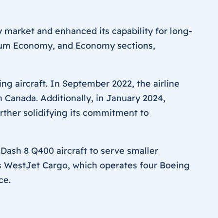
 market and enhanced its capability for long-
emium Economy, and Economy sections,
ng aircraft. In September 2022, the airline
 Canada. Additionally, in January 2024,
rther solidifying its commitment to
 Dash 8 Q400 aircraft to serve smaller
is WestJet Cargo, which operates four Boeing
ce.