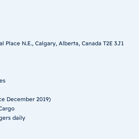
l Place N.E., Calgary, Alberta, Canada T2E 3J1
ies
nce December 2019)
 Cargo
gers daily