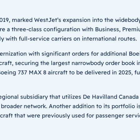
019, marked WestJet’s expansion into the widebody
ature a three-class configuration with Business, Pr
with full-service carriers on international routes.
rnization with significant orders for additional Boei
raft, securing the largest narrowbody order book in
eing 737 MAX 8 aircraft to be delivered in 2025, fu
egional subsidiary that utilizes De Havilland Canada
roader network. Another addition to its portfolio 
raft that were previously used for passenger servi