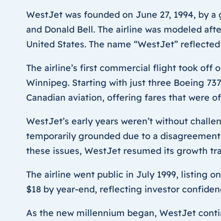
WestJet was founded on June 27, 1994, by a 
and Donald Bell. The airline was modeled aft
United States. The name “WestJet” reflected i
The airline’s first commercial flight took of
Winnipeg. Starting with just three Boeing 737
Canadian aviation, offering fares that were o
WestJet’s early years weren’t without challen
temporarily grounded due to a disagreement
these issues, WestJet resumed its growth tra
The airline went public in July 1999, listing 
$18 by year-end, reflecting investor confide
As the new millennium began, WestJet continu