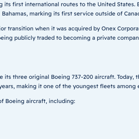
ng its first international routes to the United State
, Bahamas, marking its first service outside of Cana
 transition when it was acquired by Onex Corporat
m being publicly traded to becoming a private compan
e its three original Boeing 737-200 aircraft. Today, 
 years, making it one of the youngest fleets among 
f Boeing aircraft, including: