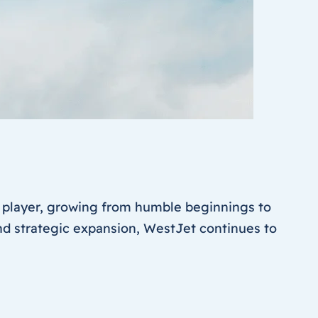
 player, growing from humble beginnings to
and strategic expansion, WestJet continues to