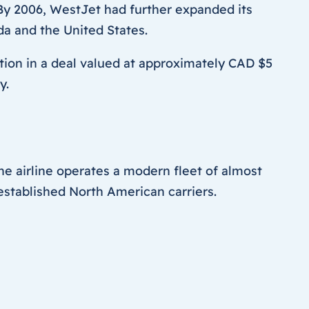
s. By 2006, WestJet had further expanded its
da and the United States.
ion in a deal valued at approximately CAD $5
y.
the airline operates a modern fleet of almost
established North American carriers.