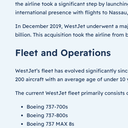
the airline took a significant step by launchi
international presence with flights to Nassau
In December 2019, WestJet underwent a major
billion. This acquisition took the airline fro
Fleet and Operations
WestJet’s fleet has evolved significantly sinc
200 aircraft with an average age of under 10
The current WestJet fleet primarily consists o
Boeing 737-700s
Boeing 737-800s
Boeing 737 MAX 8s