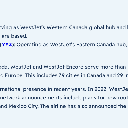
:
erving as WestJet’s Western Canada global hub and h
t are based.
(
YYZ
)
: Operating as WestJet’s Eastern Canada hub,
da, WestJet and WestJet Encore serve more than 1
 Europe. This includes 39 cities in Canada and 29 in
ernational presence in recent years. In 2022, WestJet
 network announcements include plans for new route
nd Mexico City. The airline has also announced the 