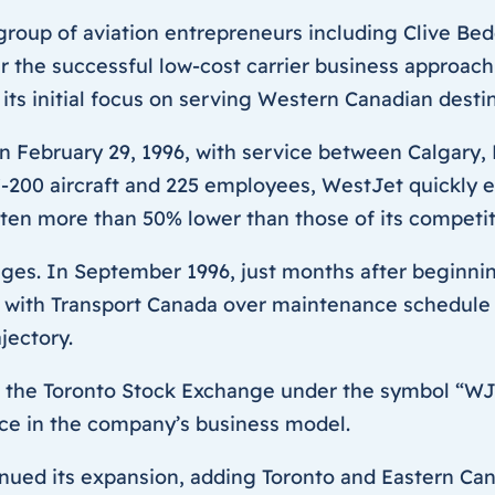
group of aviation entrepreneurs including Clive Be
er the successful low-cost carrier business approac
ts initial focus on serving Western Canadian destin
f on February 29, 1996, with service between Calgar
-200 aircraft and 225 employees, WestJet quickly est
ften more than 50% lower than those of its competit
ges. In September 1996, just months after beginning
 with Transport Canada over maintenance schedule 
jectory.
on the Toronto Stock Exchange under the symbol “WJA.
nce in the company’s business model.
ed its expansion, adding Toronto and Eastern Canad