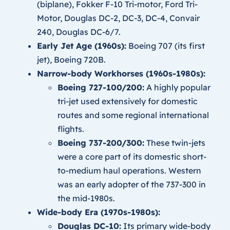
(biplane), Fokker F-10 Tri-motor, Ford Tri-
Motor, Douglas DC-2, DC-3, DC-4, Convair
240, Douglas DC-6/7.
Early Jet Age (1960s):
Boeing 707 (its first
jet), Boeing 720B.
Narrow-body Workhorses (1960s-1980s):
Boeing 727-100/200:
A highly popular
tri-jet used extensively for domestic
routes and some regional international
flights.
Boeing 737-200/300:
These twin-jets
were a core part of its domestic short-
to-medium haul operations. Western
was an early adopter of the 737-300 in
the mid-1980s.
Wide-body Era (1970s-1980s):
Douglas DC-10:
Its primary wide-body