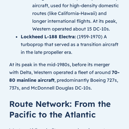
aircraft, used for high-density domestic
routes (like California-Hawaii) and
longer international flights. At its peak,
Western operated about 15 DC-10s.
Lockheed L-188 Electra:
(1959-1970) A
turboprop that served as a transition aircraft
in the late propeller era.
At its peak in the mid-1980s, before its merger
with Delta, Western operated a fleet of around
70-
80 mainline aircraft
, predominantly Boeing 727s,
737s, and McDonnell Douglas DC-10s.
Route Network: From the
Pacific to the Atlantic