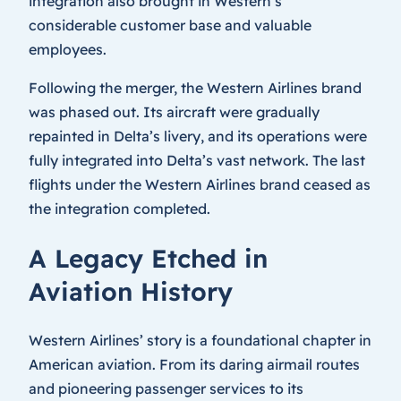
integration also brought in Western’s
considerable customer base and valuable
employees.
Following the merger, the Western Airlines brand
was phased out. Its aircraft were gradually
repainted in Delta’s livery, and its operations were
fully integrated into Delta’s vast network. The last
flights under the Western Airlines brand ceased as
the integration completed.
A Legacy Etched in
Aviation History
Western Airlines’ story is a foundational chapter in
American aviation. From its daring airmail routes
and pioneering passenger services to its