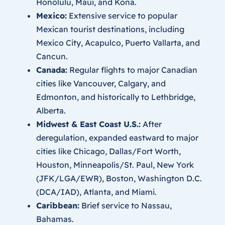
Honolulu, Maui, and Kona.
Mexico:
Extensive service to popular
Mexican tourist destinations, including
Mexico City, Acapulco, Puerto Vallarta, and
Cancun.
Canada:
Regular flights to major Canadian
cities like Vancouver, Calgary, and
Edmonton, and historically to Lethbridge,
Alberta.
Midwest & East Coast U.S.:
After
deregulation, expanded eastward to major
cities like Chicago, Dallas/Fort Worth,
Houston, Minneapolis/St. Paul, New York
(JFK/LGA/EWR), Boston, Washington D.C.
(DCA/IAD), Atlanta, and Miami.
Caribbean:
Brief service to Nassau,
Bahamas.