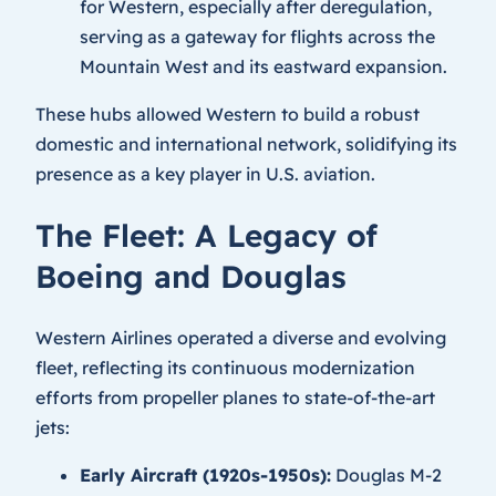
for Western, especially after deregulation,
serving as a gateway for flights across the
Mountain West and its eastward expansion.
These hubs allowed Western to build a robust
domestic and international network, solidifying its
presence as a key player in U.S. aviation.
The Fleet: A Legacy of
Boeing and Douglas
Western Airlines operated a diverse and evolving
fleet, reflecting its continuous modernization
efforts from propeller planes to state-of-the-art
jets:
Early Aircraft (1920s-1950s):
Douglas M-2