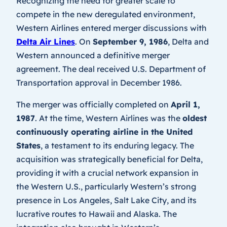
Recognizing the need for greater scale to
compete in the new deregulated environment,
Western Airlines entered merger discussions with
Delta Air Lines
. On
September 9, 1986
, Delta and
Western announced a definitive merger
agreement. The deal received U.S. Department of
Transportation approval in December 1986.
The merger was officially completed on
April 1,
1987
. At the time, Western Airlines was the
oldest
continuously operating airline in the United
States
, a testament to its enduring legacy. The
acquisition was strategically beneficial for Delta,
providing it with a crucial network expansion in
the Western U.S., particularly Western’s strong
presence in Los Angeles, Salt Lake City, and its
lucrative routes to Hawaii and Alaska. The