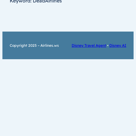
Keyword: DeadAirlines
Copyright 2025 – Airlines.ws
Disney Travel Agent
•
Disney AI