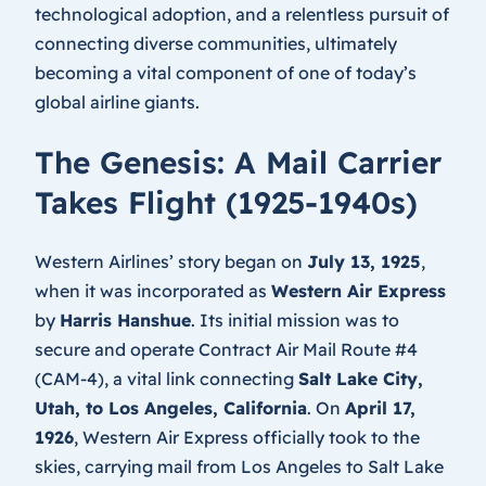
technological adoption, and a relentless pursuit of
connecting diverse communities, ultimately
becoming a vital component of one of today’s
global airline giants.
The Genesis: A Mail Carrier
Takes Flight (1925-1940s)
Western Airlines’ story began on
July 13, 1925
,
when it was incorporated as
Western Air Express
by
Harris Hanshue
. Its initial mission was to
secure and operate Contract Air Mail Route #4
(CAM-4), a vital link connecting
Salt Lake City,
Utah, to Los Angeles, California
. On
April 17,
1926
, Western Air Express officially took to the
skies, carrying mail from Los Angeles to Salt Lake