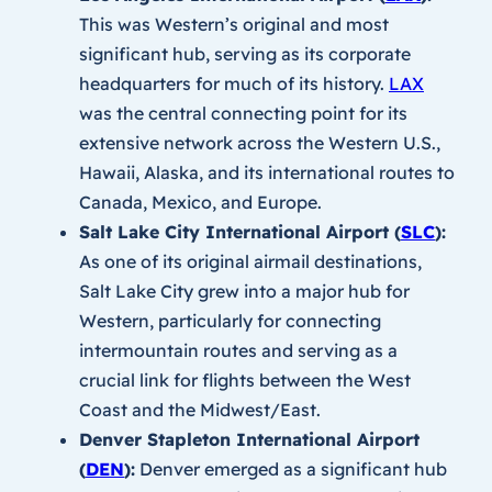
This was Western’s original and most
significant hub, serving as its corporate
headquarters for much of its history.
LAX
was the central connecting point for its
extensive network across the Western U.S.,
Hawaii, Alaska, and its international routes to
Canada, Mexico, and Europe.
Salt Lake City International Airport (
SLC
):
As one of its original airmail destinations,
Salt Lake City grew into a major hub for
Western, particularly for connecting
intermountain routes and serving as a
crucial link for flights between the West
Coast and the Midwest/East.
Denver Stapleton International Airport
(
DEN
):
Denver emerged as a significant hub