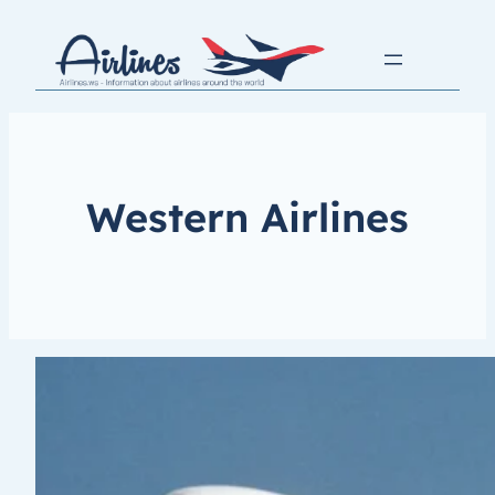
Western Airlines