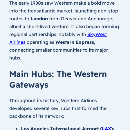
The early 1980s saw Western make a bold move
into the transatlantic market, launching non-stop
routes to
London
from Denver and Anchorage,
albeit a short-lived venture. It also began forming
regional partnerships, notably with
SkyWest
Airlines
operating as
Western Express
,
connecting smaller communities to its major
hubs.
Main Hubs: The Western
Gateways
Throughout its history, Western Airlines
developed several key hubs that formed the
backbone of its network:
Los Angeles International Airport (
LAX
):