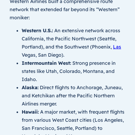
Western Airlines built a comprehensive route
network that extended far beyond its “Western”
moniker:
Western U.S.:
An extensive network across
California, the Pacific Northwest (Seattle,
Portland), and the Southwest (Phoenix,
Las
Vegas, San Diego).
Intermountain West:
Strong presence in
states like Utah, Colorado, Montana, and
Idaho.
Alaska:
Direct flights to Anchorage, Juneau,
and Ketchikan after the Pacific Northern
Airlines merger.
Hawaii:
A major market, with frequent flights
from various West Coast cities (Los Angeles,
San Francisco, Seattle, Portland) to