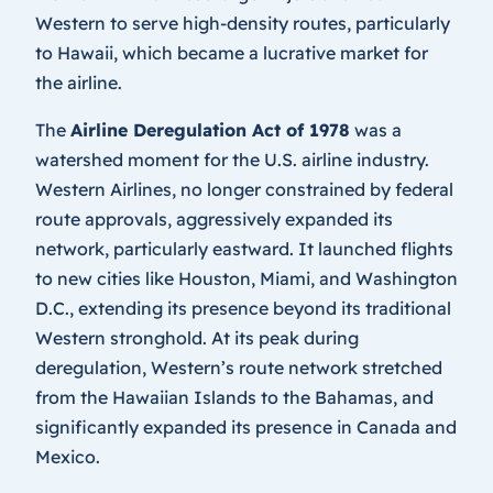
Western to serve high-density routes, particularly
to Hawaii, which became a lucrative market for
the airline.
The
Airline Deregulation Act of 1978
was a
watershed moment for the U.S. airline industry.
Western Airlines, no longer constrained by federal
route approvals, aggressively expanded its
network, particularly eastward. It launched flights
to new cities like Houston, Miami, and Washington
D.C., extending its presence beyond its traditional
Western stronghold. At its peak during
deregulation, Western’s route network stretched
from the Hawaiian Islands to the Bahamas, and
significantly expanded its presence in Canada and
Mexico.