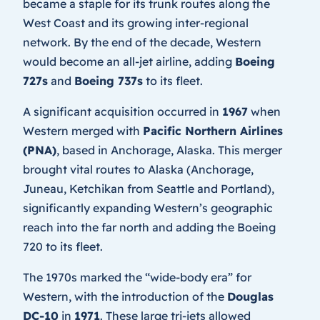
became a staple for its trunk routes along the
West Coast and its growing inter-regional
network. By the end of the decade, Western
would become an all-jet airline, adding
Boeing
727s
and
Boeing 737s
to its fleet.
A significant acquisition occurred in
1967
when
Western merged with
Pacific Northern Airlines
(PNA)
, based in Anchorage, Alaska. This merger
brought vital routes to Alaska (Anchorage,
Juneau, Ketchikan from Seattle and Portland),
significantly expanding Western’s geographic
reach into the far north and adding the Boeing
720 to its fleet.
The 1970s marked the “wide-body era” for
Western, with the introduction of the
Douglas
DC-10
in
1971
. These large tri-jets allowed