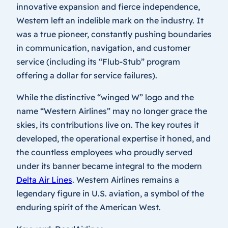
innovative expansion and fierce independence,
Western left an indelible mark on the industry. It
was a true pioneer, constantly pushing boundaries
in communication, navigation, and customer
service (including its “Flub-Stub” program
offering a dollar for service failures).
While the distinctive “winged W” logo and the
name “Western Airlines” may no longer grace the
skies, its contributions live on. The key routes it
developed, the operational expertise it honed, and
the countless employees who proudly served
under its banner became integral to the modern
Delta Air Lines
. Western Airlines remains a
legendary figure in U.S. aviation, a symbol of the
enduring spirit of the American West.