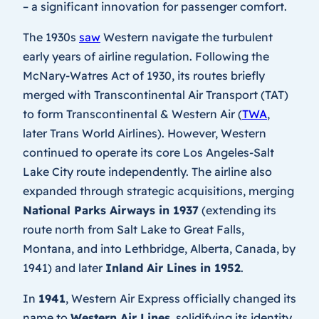
– a significant innovation for passenger comfort.
The 1930s
saw
Western navigate the turbulent
early years of airline regulation. Following the
McNary-Watres Act of 1930, its routes briefly
merged with Transcontinental Air Transport (TAT)
to form Transcontinental & Western Air (
TWA
,
later Trans World Airlines). However, Western
continued to operate its core Los Angeles-Salt
Lake City route independently. The airline also
expanded through strategic acquisitions, merging
National Parks Airways in 1937
(extending its
route north from Salt Lake to Great Falls,
Montana, and into Lethbridge, Alberta, Canada, by
1941) and later
Inland Air Lines in 1952
.
In
1941
, Western Air Express officially changed its
name to
Western Air Lines
, solidifying its identity