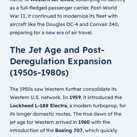
as a full-fledged passenger carrier. Post-World
War II, it continued to modernize its fleet with
aircraft like the Douglas DC-4 and Convair 240,
preparing for a new era of air travel.
The Jet Age and Post-
Deregulation Expansion
(1950s-1980s)
The 1950s saw Western further consolidate its
Western U.S. network. In
1959
, it introduced the
Lockheed L-188 Electra
, a modern turboprop, for
its longer domestic routes. The true dawn of the
jet age for Western arrived in
1960
with the
introduction of the
Boeing 707
, which quickly