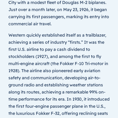
City with a modest fleet of Douglas M-2 biplanes.
Just over a month later, on May 23, 1926, it began
carrying its first passengers, marking its entry into
commercial air travel.
Western quickly established itself as a trailblazer,
achieving a series of industry “firsts.” It was the
first U.S. airline to pay a cash dividend to
stockholders (1927), and among the first to fly
multi-engine aircraft (the Fokker F-10 Tri-motor in
1928). The airline also pioneered early aviation
safety and communication, developing air-to-
ground radio and establishing weather stations
along its routes, achieving a remarkable 99% on-
time performance for its era. In 1930, it introduced
the first four-engine passenger plane in the U.S.,
the luxurious Fokker F-32, offering reclining seats