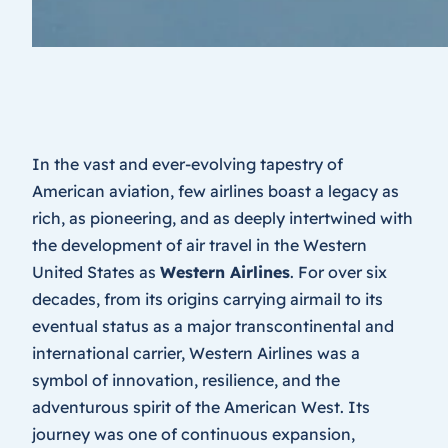
In the vast and ever-evolving tapestry of
American aviation, few airlines boast a legacy as
rich, as pioneering, and as deeply intertwined with
the development of air travel in the Western
United States as
Western Airlines
. For over six
decades, from its origins carrying airmail to its
eventual status as a major transcontinental and
international carrier, Western Airlines was a
symbol of innovation, resilience, and the
adventurous spirit of the American West. Its
journey was one of continuous expansion,