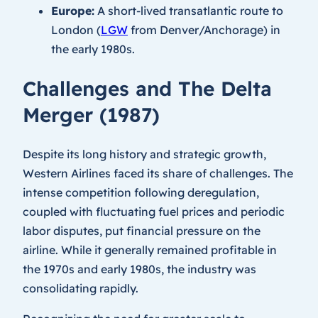
Europe:
A short-lived transatlantic route to
London (
LGW
from Denver/Anchorage) in
the early 1980s.
Challenges and The Delta
Merger (1987)
Despite its long history and strategic growth,
Western Airlines faced its share of challenges. The
intense competition following deregulation,
coupled with fluctuating fuel prices and periodic
labor disputes, put financial pressure on the
airline. While it generally remained profitable in
the 1970s and early 1980s, the industry was
consolidating rapidly.