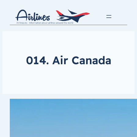
014. Air Canada