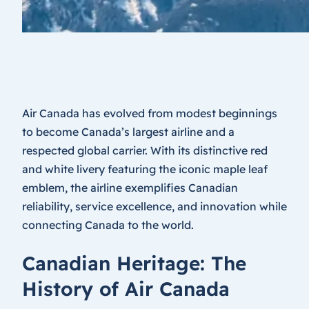
Air Canada has evolved from modest beginnings
to become Canada’s largest airline and a
respected global carrier. With its distinctive red
and white livery featuring the iconic maple leaf
emblem, the airline exemplifies Canadian
reliability, service excellence, and innovation while
connecting Canada to the world.
Canadian Heritage: The
History of Air Canada