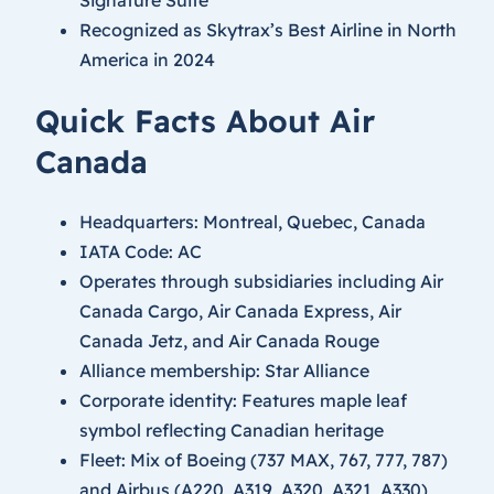
Recognized as Skytrax’s Best Airline in North
America in 2024
Quick Facts About Air
Canada
Headquarters: Montreal, Quebec, Canada
IATA Code: AC
Operates through subsidiaries including Air
Canada Cargo, Air Canada Express, Air
Canada Jetz, and Air Canada Rouge
Alliance membership: Star Alliance
Corporate identity: Features maple leaf
symbol reflecting Canadian heritage
Fleet: Mix of Boeing (737 MAX, 767, 777, 787)
and Airbus (A220, A319, A320, A321, A330)