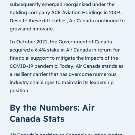
subsequently emerged reorganized under the
holding company ACE Aviation Holdings in 2004.
Despite these difficulties, Air Canada continued to
grow and innovate.
In October 2021, the Government of Canada
acquired a 6.4% stake in Air Canada in return for
financial support to mitigate the impacts of the
COVID-19 pandemic. Today, Air Canada stands as
a resilient carrier that has overcome numerous
industry challenges to maintain its leadership
position.
By the Numbers: Air
Canada Stats
Air Canada’s position as Canada’s aviation leader