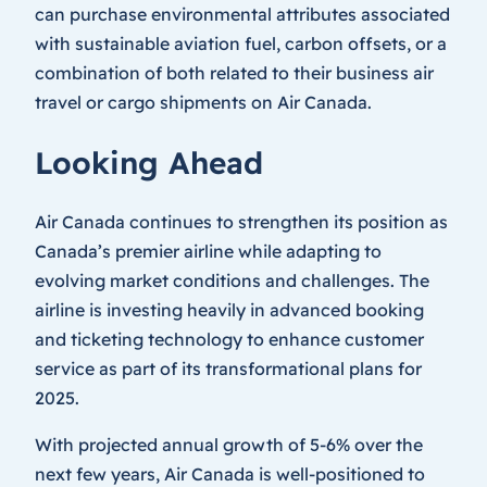
can purchase environmental attributes associated
with sustainable aviation fuel, carbon offsets, or a
combination of both related to their business air
travel or cargo shipments on Air Canada.
Looking Ahead
Air Canada continues to strengthen its position as
Canada’s premier airline while adapting to
evolving market conditions and challenges. The
airline is investing heavily in advanced booking
and ticketing technology to enhance customer
service as part of its transformational plans for
2025.
With projected annual growth of 5-6% over the
next few years, Air Canada is well-positioned to