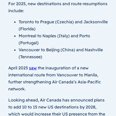
For 2025, new destinations and route resumptions
include:
Toronto to Prague (Czechia) and Jacksonville
(Florida)
Montreal to Naples (Italy) and Porto
(Portugal)
Vancouver to Beijing (China) and Nashville
(Tennessee)
April 2025
saw
the inauguration of a new
international route from Vancouver to Manila,
further strengthening Air Canada’s Asia-Pacific
network.
Looking ahead, Air Canada has announced plans
to add 10 to 15 new US destinations by 2028,
which would increase their US presence from the