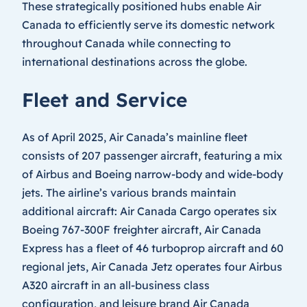
These strategically positioned hubs enable Air
Canada to efficiently serve its domestic network
throughout Canada while connecting to
international destinations across the globe.
Fleet and Service
As of April 2025, Air Canada’s mainline fleet
consists of 207 passenger aircraft, featuring a mix
of Airbus and Boeing narrow-body and wide-body
jets. The airline’s various brands maintain
additional aircraft: Air Canada Cargo operates six
Boeing 767-300F freighter aircraft, Air Canada
Express has a fleet of 46 turboprop aircraft and 60
regional jets, Air Canada Jetz operates four Airbus
A320 aircraft in an all-business class
configuration, and leisure brand Air Canada