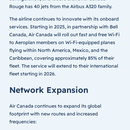
Rouge has 40 jets from the Airbus A320 family.
The airline continues to innovate with its onboard
services. Starting in 2025, in partnership with Bell
Canada, Air Canada will roll out fast and free Wi-Fi
to Aeroplan members on Wi-Fi-equipped planes
flying within North America, Mexico, and the
Caribbean, covering approximately 85% of their
fleet. The service will extend to their international
fleet starting in 2026.
Network Expansion
Air Canada continues to expand its global
footprint with new routes and increased
frequencies: