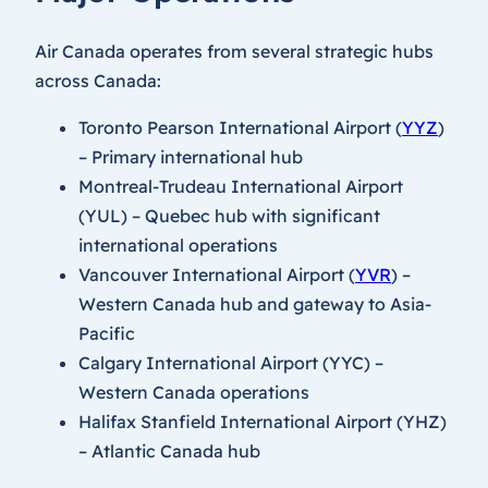
Air Canada operates from several strategic hubs
across Canada:
Toronto Pearson International Airport (
YYZ
)
– Primary international hub
Montreal-Trudeau International Airport
(YUL) – Quebec hub with significant
international operations
Vancouver International Airport (
YVR
) –
Western Canada hub and gateway to Asia-
Pacific
Calgary International Airport (YYC) –
Western Canada operations
Halifax Stanfield International Airport (YHZ)
– Atlantic Canada hub