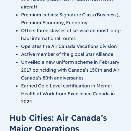
aircraft
Premium cabins: Signature Class (Business),
Premium Economy, Economy
Offers three classes of service on most long-
haul international routes
Operates the Air Canada Vacations division
Active member of the global Star Alliance
Unveiled a new uniform scheme in February
2017 coinciding with Canada’s 150th and Air
Canada’s 80th anniversaries
Earned Gold Level certification in Mental
Health at Work from Excellence Canada in
2024
Hub Cities: Air Canada’s
Major Operations