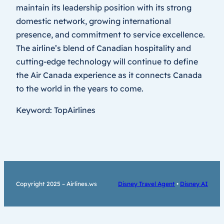
maintain its leadership position with its strong
domestic network, growing international
presence, and commitment to service excellence.
The airline’s blend of Canadian hospitality and
cutting-edge technology will continue to define
the Air Canada experience as it connects Canada
to the world in the years to come.
Keyword: TopAirlines
Copyright 2025 – Airlines.ws
Disney Travel Agent
•
Disney AI