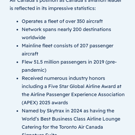
is reflected in its impressive statistics:
Operates a fleet of over 350 aircraft
Network spans nearly 200 destinations
worldwide
Mainline fleet consists of 207 passenger
aircraft
Flew 51.5 million passengers in 2019 (pre-
pandemic)
Received numerous industry honors
including a Five Star Global Airline Award at
the Airline Passenger Experience Association
(APEX) 2025 awards
Named by Skytrax in 2024 as having the
World’s Best Business Class Airline Lounge
Catering for the Toronto Air Canada
Signature Suite