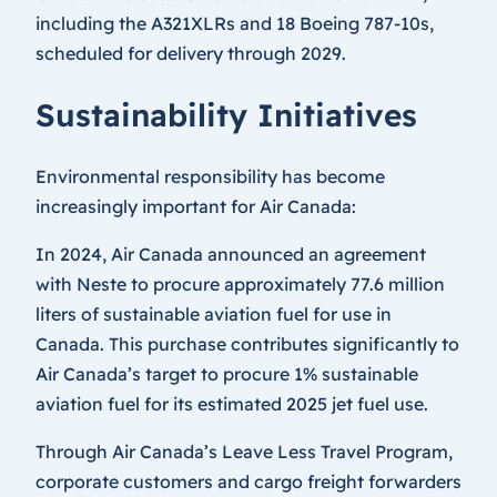
including the A321XLRs and 18 Boeing 787-10s,
scheduled for delivery through 2029.
Sustainability Initiatives
Environmental responsibility has become
increasingly important for Air Canada:
In 2024, Air Canada announced an agreement
with Neste to procure approximately 77.6 million
liters of sustainable aviation fuel for use in
Canada. This purchase contributes significantly to
Air Canada’s target to procure 1% sustainable
aviation fuel for its estimated 2025 jet fuel use.
Through Air Canada’s Leave Less Travel Program,
corporate customers and cargo freight forwarders