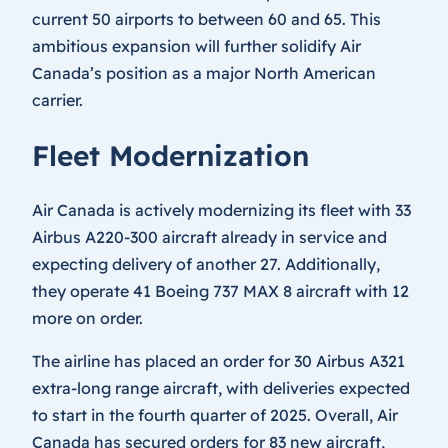
current 50 airports to between 60 and 65. This
ambitious expansion will further solidify Air
Canada’s position as a major North American
carrier.
Fleet Modernization
Air Canada is actively modernizing its fleet with 33
Airbus A220-300 aircraft already in service and
expecting delivery of another 27. Additionally,
they operate 41 Boeing 737 MAX 8 aircraft with 12
more on order.
The airline has placed an order for 30 Airbus A321
extra-long range aircraft, with deliveries expected
to start in the fourth quarter of 2025. Overall, Air
Canada has secured orders for 83 new aircraft,