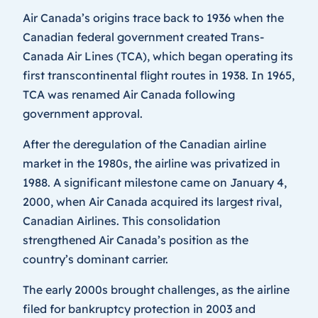
Air Canada’s origins trace back to 1936 when the
Canadian federal government created Trans-
Canada Air Lines (TCA), which began operating its
first transcontinental flight routes in 1938. In 1965,
TCA was renamed Air Canada following
government approval.
After the deregulation of the Canadian airline
market in the 1980s, the airline was privatized in
1988. A significant milestone came on January 4,
2000, when Air Canada acquired its largest rival,
Canadian Airlines. This consolidation
strengthened Air Canada’s position as the
country’s dominant carrier.
The early 2000s brought challenges, as the airline
filed for bankruptcy protection in 2003 and